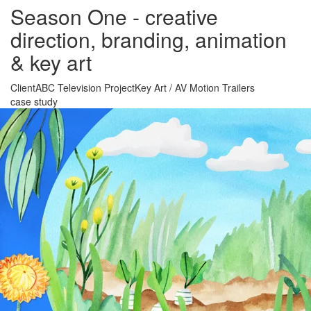
Season One - creative
direction, branding, animation
& key art
Client
ABC Television
Project
Key Art
/
AV Motion Trailers
case study