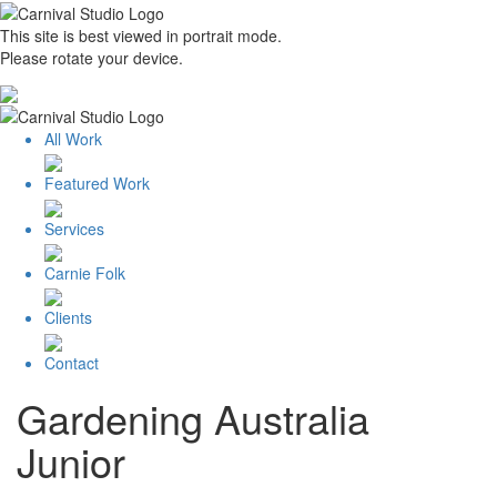
This site is best viewed in portrait mode.
Please rotate your device.
All Work
Featured Work
Services
Carnie Folk
Clients
Contact
Gardening Australia
Junior