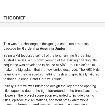
THE BRIEF
Big. Bright. Bold. All the things we love about Gardening Australia,
but adapted for a younger audience.
This was our challenge in designing a complete broadcast
package for
Gardening Australia Junior
.
Being a kid-focussed spinoff of the long-running Gardening
Australia series, a cut-down version of the existing opening title
sequence was developed in-house at ABC… but it didn’t quite
make the big splash that the new series deserved. The ABC Kids
team knew they needed something fresh and specifically tailored
to their audience. Enter Carnival Studio.
Initially, Carnival was briefed to design the key art and opening
title sequence due to the tight turnaround to the broadcast date.
However, the project scope soon expanded to include closing
titles, episode title animations, segment break animations,
animated bumpers, and transition swipes – culminating in a