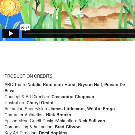
PRODUCTION CREDITS
ABC Team:
Natalie Robinson-Hurst
,
Bryson Hall
,
Prasan De
Silva
Concept & Art Direction:
Cassandra Chapman
Illustration:
Cheryl Orsini
Animation Supervision:
James Littlemore, We Are Frogs
Character Animation:
Nick Brooks
Episode/End Credit Design/Animation:
Nick Sullivan
Compositing & Animation:
Brad Gibson
Key Art Direction:
Demi Hopkins