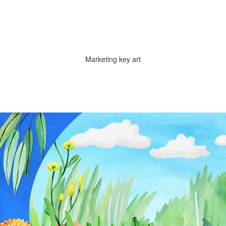
Marketing key art