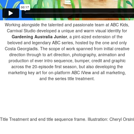
Working alongside the talented and passionate team at ABC Kids,
Carnival Studio developed a unique and warm visual identity for
Gardening Australia Junior
, a pint-sized extension of the
beloved and legendary ABC series, hosted by the one and only
Costa Georgiadis. The scope of work spanned from initial creative
direction through to art direction, photography, animation and
production of ever intro sequence, bumper, credit and graphic
across the 20-episode first season, but also developing the
marketing key art for on-platform ABC iView and all marketing,
and the series title treatment.
Title Treatment and end title sequence frame. Illustration: Cheryl Orsini