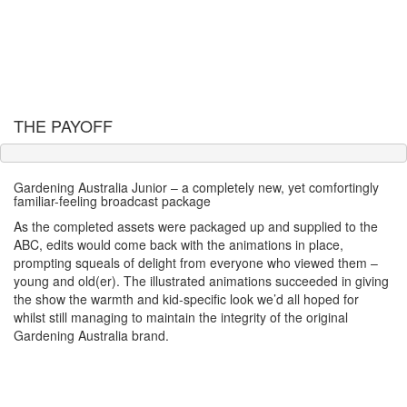
THE PAYOFF
Gardening Australia Junior – a completely new, yet comfortingly
familiar-feeling broadcast package
As the completed assets were packaged up and supplied to the
ABC, edits would come back with the animations in place,
prompting squeals of delight from everyone who viewed them –
young and old(er). The illustrated animations succeeded in giving
the show the warmth and kid-specific look we’d all hoped for
whilst still managing to maintain the integrity of the original
Gardening Australia brand.