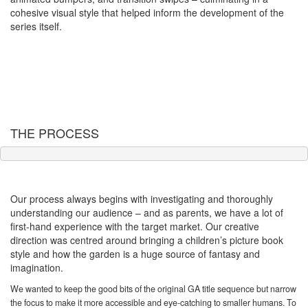
cohesive visual style that helped inform the development of the
series itself.
THE PROCESS
Developing the look
Our process always begins with investigating and thoroughly
understanding our audience – and as parents, we have a lot of
first-hand experience with the target market. Our creative
direction was centred around bringing a children’s picture book
style and how the garden is a huge source of fantasy and
imagination.
We wanted to keep the good bits of the original GA title sequence but narrow
the focus to make it more accessible and eye-catching to smaller humans. To