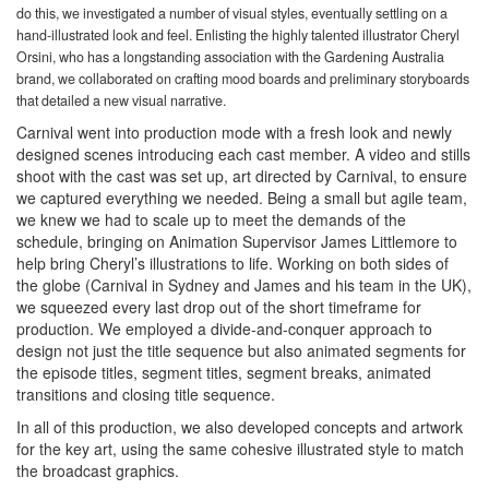
do this, we investigated a number of visual styles, eventually settling on a
hand-illustrated look and feel. Enlisting the highly talented illustrator Cheryl
Orsini, who has a longstanding association with the Gardening Australia
brand, we collaborated on crafting mood boards and preliminary storyboards
that detailed a new visual narrative.
Carnival went into production mode with a fresh look and newly
designed scenes introducing each cast member. A video and stills
shoot with the cast was set up, art directed by Carnival, to ensure
we captured everything we needed. Being a small but agile team,
we knew we had to scale up to meet the demands of the
schedule, bringing on Animation Supervisor James Littlemore to
help bring Cheryl’s illustrations to life. Working on both sides of
the globe (Carnival in Sydney and James and his team in the UK),
we squeezed every last drop out of the short timeframe for
production. We employed a divide-and-conquer approach to
design not just the title sequence but also animated segments for
the episode titles, segment titles, segment breaks, animated
transitions and closing title sequence.
In all of this production, we also developed concepts and artwork
for the key art, using the same cohesive illustrated style to match
the broadcast graphics.