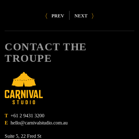
PREV
NEXT
CONTACT THE
TROUPE
T
+61 2 9431 3200
E
hello@carnivalstudio.com.au
Suite 5, 22 Fred St