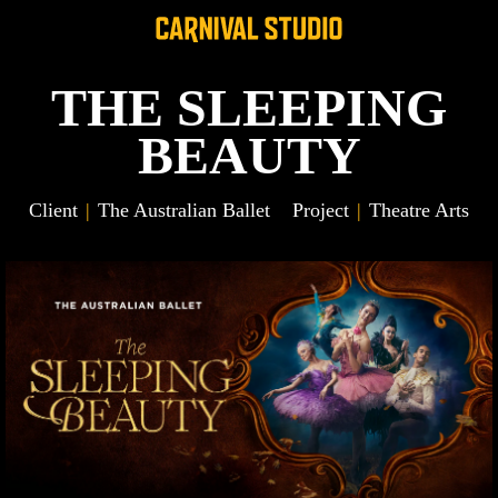
THE SLEEPING
BEAUTY
Client
The Australian Ballet
Project
Theatre Arts