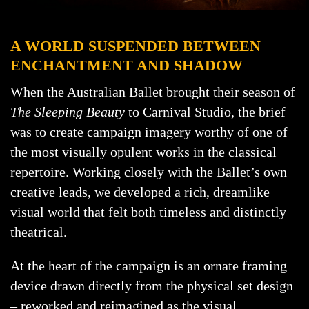
A WORLD SUSPENDED BETWEEN
ENCHANTMENT AND SHADOW
When the Australian Ballet brought their season of
The Sleeping Beauty
to Carnival Studio, the brief
was to create campaign imagery worthy of one of
the most visually opulent works in the classical
repertoire. Working closely with the Ballet’s own
creative leads, we developed a rich, dreamlike
visual world that felt both timeless and distinctly
theatrical.
At the heart of the campaign is an ornate framing
device drawn directly from the physical set design
– reworked and reimagined as the visual