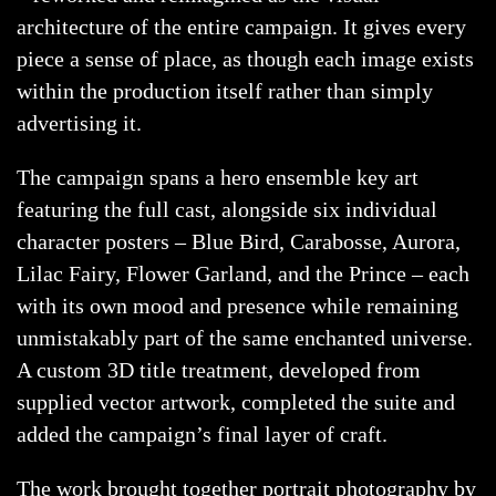
architecture of the entire campaign. It gives every
piece a sense of place, as though each image exists
within the production itself rather than simply
advertising it.
The campaign spans a hero ensemble key art
featuring the full cast, alongside six individual
character posters – Blue Bird, Carabosse, Aurora,
Lilac Fairy, Flower Garland, and the Prince – each
with its own mood and presence while remaining
unmistakably part of the same enchanted universe.
A custom 3D title treatment, developed from
supplied vector artwork, completed the suite and
added the campaign’s final layer of craft.
The work brought together portrait photography by