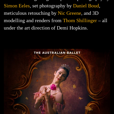
Simon Eeles
, set photography by
Daniel Boud
,
meticulous retouching by
Nic Greene
, and 3D
modelling and renders from
Thom Shillinger
– all
under the art direction of Demi Hopkins.