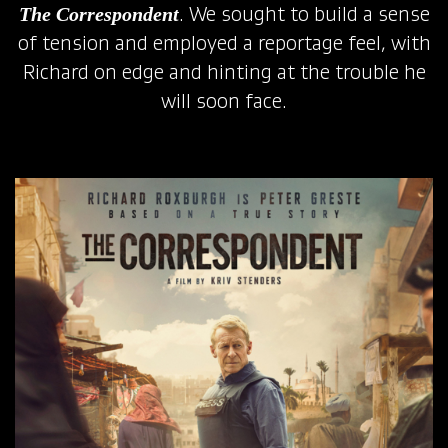
The Correspondent
. We sought to build a sense
of tension and employed a reportage feel, with
Richard on edge and hinting at the trouble he
will soon face.