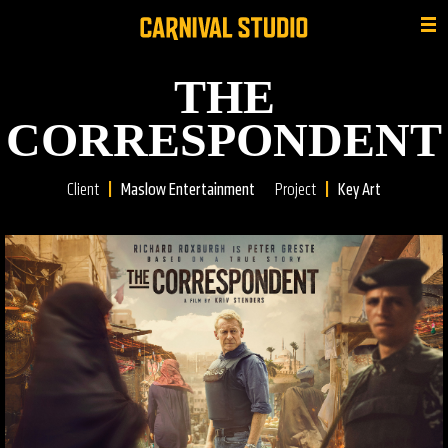
THE
CORRESPONDENT
Client
Maslow Entertainment
Project
Key Art