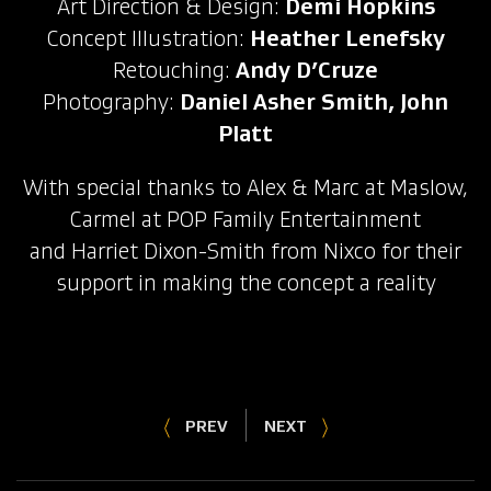
Art Direction & Design:
Demi Hopkins
Concept Illustration:
Heather Lenefsky
Retouching:
Andy D’Cruze
Photography:
Daniel Asher Smith, John
Platt
With special thanks to Alex & Marc at Maslow,
Carmel at POP Family Entertainment
and Harriet Dixon-Smith from Nixco for their
support in making the concept a reality
PREV
NEXT