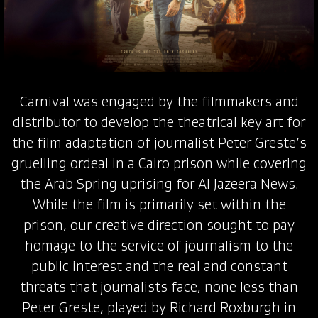
Carnival was engaged by the filmmakers and
distributor to develop the theatrical key art for
the film adaptation of journalist Peter Greste’s
gruelling ordeal in a Cairo prison while covering
the Arab Spring uprising for Al Jazeera News.
While the film is primarily set within the
prison, our creative direction sought to pay
homage to the service of journalism to the
public interest and the real and constant
threats that journalists face, none less than
Peter Greste, played by Richard Roxburgh in