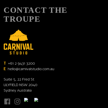
CONTACT THE
TROUPE
T
+61 2 9431 3200
E
hello@carnivalstudio.com.au
Suite 5, 22 Fred St
LILYFIELD NSW 2040
Sydney Australia