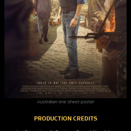
Australian one sheet poster
PRODUCTION CREDITS